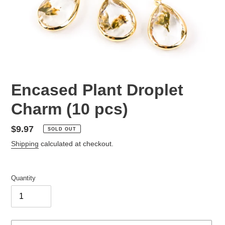
Encased Plant Droplet
Charm (10 pcs)
Regular
$9.97
SOLD OUT
price
Shipping
calculated at checkout.
Quantity