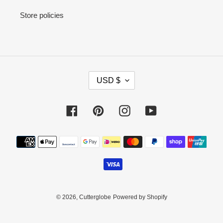
Store policies
C
USD $
U
R
R
Facebook
Pinterest
Instagram
YouTube
E
N
Payment
C
methods
Y
© 2026,
Cutterglobe
Powered by Shopify