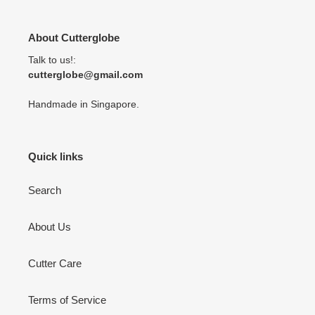
About Cutterglobe
Talk to us!:
cutterglobe@gmail.com
Handmade in Singapore.
Quick links
Search
About Us
Cutter Care
Terms of Service