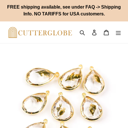
Skip
FREE shipping available, see under FAQ -> Shipping
to
Info. NO TARIFFS for USA customers.
content
Search
Log in
Cart