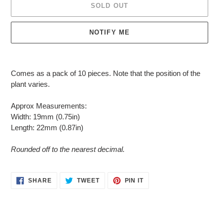
SOLD OUT
NOTIFY ME
Adding
product
Comes as a pack of 10 pieces. Note that t
he position of the
to
plant varies.
your
cart
Approx Measurements:
Width: 19mm (0.75in)
Length: 22mm (0.87in)
Rounded off to the nearest decimal.
SHARE
TWEET
PIN
SHARE
TWEET
PIN IT
ON
ON
ON
FACEBOOK
TWITTER
PINTEREST